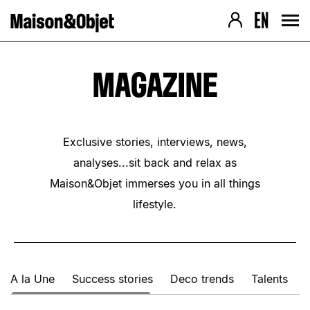
Navigation version Desktop
Contenu de la page
› Aller au contenu
› Aller au pied de page
› Retour au menu
› Retour au menu
› Retour haut de page
› Retour haut de page
MAGAZINE
Exclusive stories, interviews, news,
analyses...sit back and relax as
Maison&Objet immerses you in all things
lifestyle.
A la Une
Success stories
Deco trends
Talents