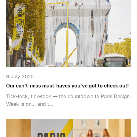
9 July 2025
Our can’t-miss must-haves you’ve got to check out!
Tick-tock, tick-tock — the countdown to Paris Design
Week is on… and t...