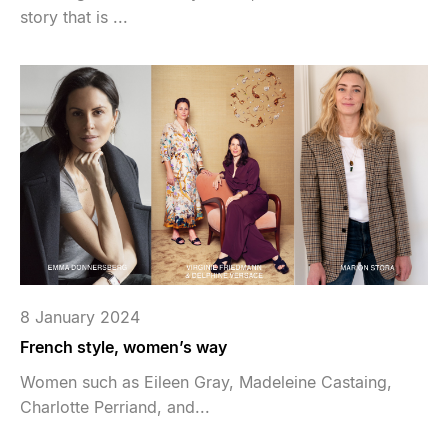
story that is ...
8 January 2024
French style, women’s way
Women such as Eileen Gray, Madeleine Castaing,
Charlotte Perriand, and...