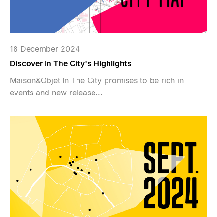
18 December 2024
Discover In The City's Highlights
Maison&Objet In The City promises to be rich in
events and new release...