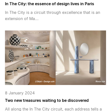
In The City: the essence of design lives in Paris
In The City is a circuit through excellence that is an
extension of Ma...
8 January 2024
Two new treasures waiting to be discovered
All along the In The City circuit, each address tells a