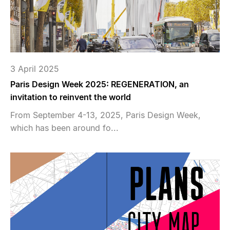
3 April 2025
Paris Design Week 2025: REGENERATION, an
invitation to reinvent the world
From September 4-13, 2025, Paris Design Week,
which has been around fo...