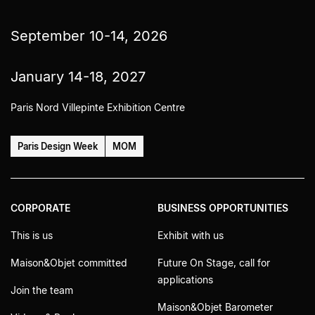
September 10-14, 2026
January 14-18, 2027
Paris Nord Villepinte Exhibition Centre
Paris Design Week
MOM
CORPORATE
BUSINESS OPPORTUNITIES
This is us
Exhibit with us
Maison&Objet committed
Future On Stage, call for
applications
Join the team
Maison&Objet Barometer