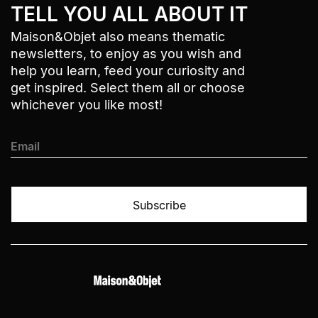
TELL YOU ALL ABOUT IT
Maison&Objet also means thematic
newsletters, to enjoy as you wish and
help you learn, feed your curiosity and
get inspired. Select them all or choose
whichever you like most!