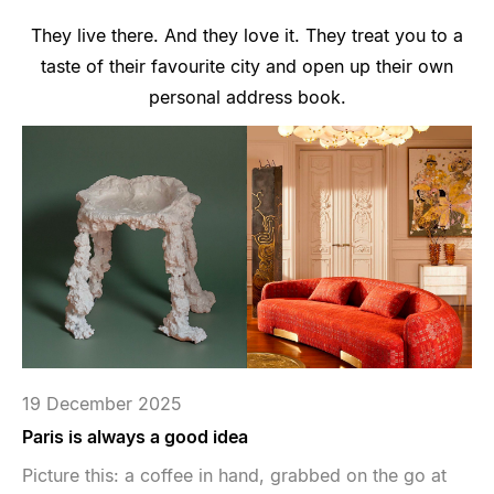
They live there. And they love it. They treat you to a
taste of their favourite city and open up their own
personal address book.
19 December 2025
Paris is always a good idea
Picture this: a coffee in hand, grabbed on the go at