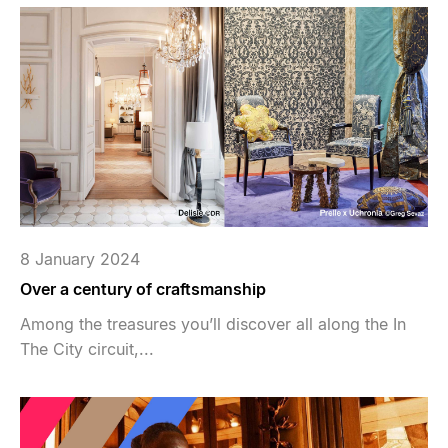
8 January 2024
Over a century of craftsmanship
Among the treasures you’ll discover all along the In
The City circuit,...