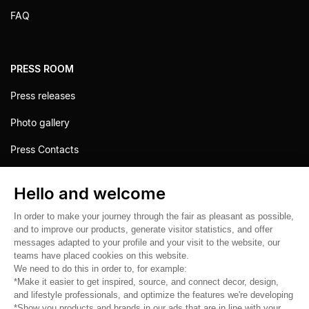
FAQ
PRESS ROOM
Press releases
Photo gallery
Press Contacts
Hello and welcome
In order to make your journey through the fair as pleasant as possible,
and to improve our products, generate visitor statistics, and offer
messages adapted to your profile and your visit to the website, our
teams have placed cookies on this website.
We need to do this in order to, for example:
*Make it easier to get inspired, source, and connect decor, design,
and lifestyle professionals, and optimize the features we're developing
*Show you products and brands in our ads that are in line with your