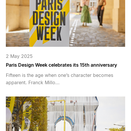
2 May 2025
Paris Design Week celebrates its 15th anniversary
Fifteen is the age when one’s character becomes
apparent. Franck Millo...