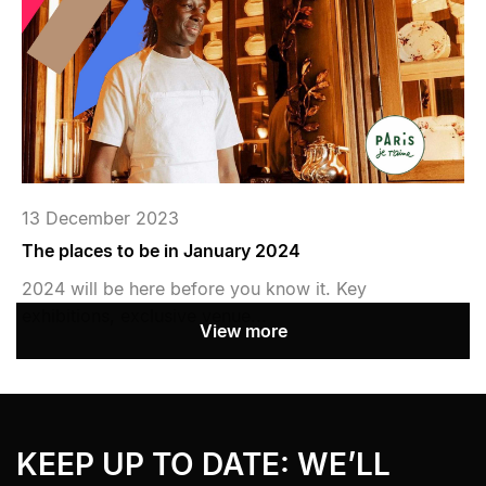
13 December 2023
The places to be in January 2024
2024 will be here before you know it. Key
exhibitions, exclusive venue...
View more
Bandeau Newsletter
› Aller au contenu
KEEP UP TO DATE: WE’LL
› Retour au menu
› Retour haut de page