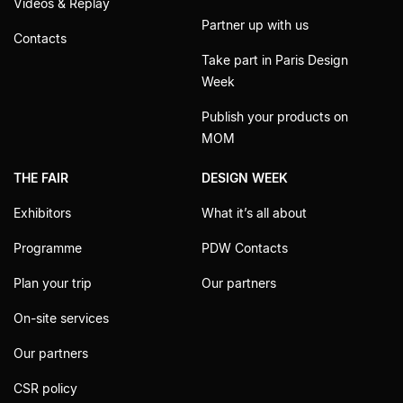
Videos & Replay
Partner up with us
Contacts
Take part in Paris Design
Week
Publish your products on
MOM
THE FAIR
DESIGN WEEK
Exhibitors
What it’s all about
Programme
PDW Contacts
Plan your trip
Our partners
On-site services
Our partners
CSR policy