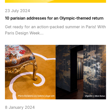
23 July 2024
10 parisian addresses for an Olympic-themed return
Get ready for an action-packed summer in Paris! With
Paris Design Week...
8 January 2024