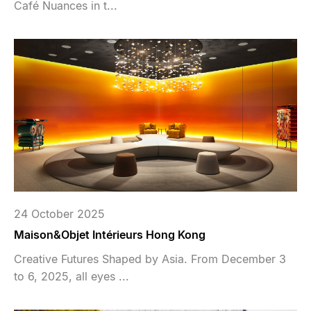
Café Nuances in t...
24 October 2025
Maison&Objet Intérieurs Hong Kong
Creative Futures Shaped by Asia. From December 3
to 6, 2025, all eyes ...